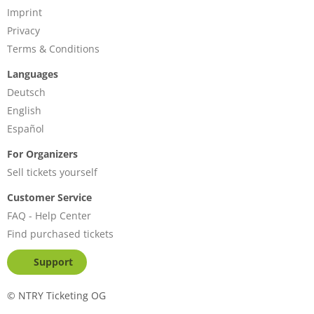
Imprint
Privacy
Terms & Conditions
Languages
Deutsch
English
Español
For Organizers
Sell tickets yourself
Customer Service
FAQ - Help Center
Find purchased tickets
Support
©
NTRY Ticketing OG