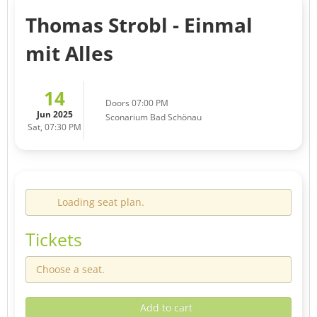
Thomas Strobl - Einmal
mit Alles
14
Doors 07:00 PM
Jun 2025
Sconarium Bad Schönau
Sat, 07:30 PM
Loading seat plan.
Tickets
Choose a seat.
Add to cart