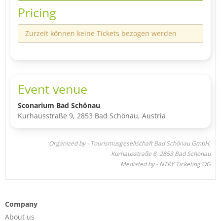
Pricing
Zurzeit können keine Tickets bezogen werden
Event venue
Sconarium Bad Schönau
Kurhausstraße 9, 2853 Bad Schönau, Austria
Organized by - Tourismusgesellschaft Bad Schönau GmbH,
Kurhausstraße 8, 2853 Bad Schönau
Mediated by - NTRY Ticketing OG
Company
About us