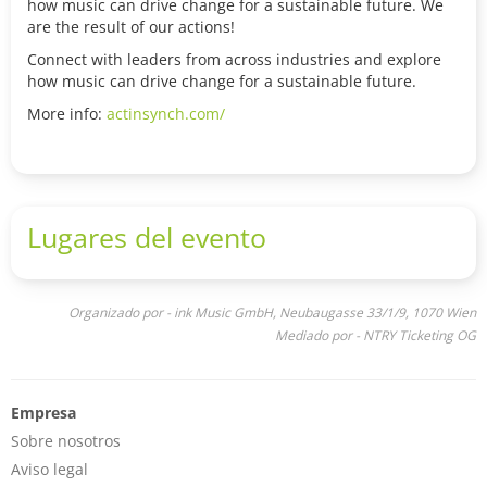
how music can drive change for a sustainable future. We
are the result of our actions!
Connect with leaders from across industries and explore
how music can drive change for a sustainable future.
More info:
actinsynch.com/
Lugares del evento
Organizado por - ink Music GmbH, Neubaugasse 33/1/9, 1070 Wien
Mediado por - NTRY Ticketing OG
Empresa
Sobre nosotros
Aviso legal