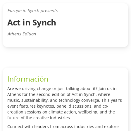
Europe in Synch presents
Act in Synch
Athens Edition
Información
Are we driving change or just talking about it? Join us in
Athens for the second edition of Act in Synch, where
music, sustainability, and technology converge. This year’s
event features keynotes, panel discussions, and co-
creation sessions on climate action, wellbeing, and the
future of the creative industries.
Connect with leaders from across industries and explore