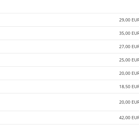
29,00 EU
35,00 EU
27,00 EU
25,00 EU
20,00 EU
18,50 EU
20,00 EU
42,00 EU