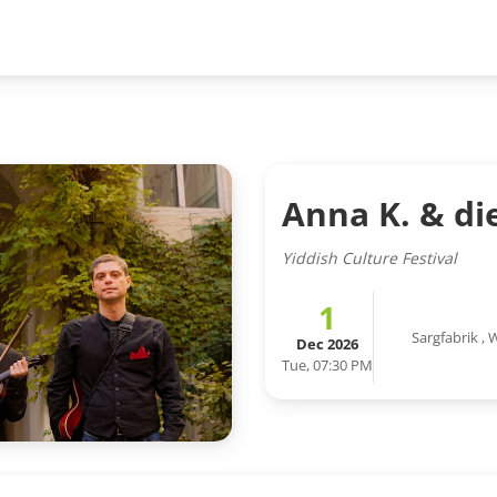
Anna K. & di
Yiddish Culture Festival
1
Sargfabrik
,
W
Dec 2026
Tue, 07:30 PM