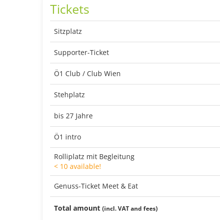
Tickets
Sitzplatz
Supporter-Ticket
Ö1 Club / Club Wien
Stehplatz
bis 27 Jahre
Ö1 intro
Rolliplatz mit Begleitung
< 10 available!
Genuss-Ticket Meet & Eat
Total amount
(incl. VAT and fees)