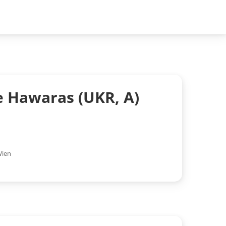
e Hawaras (UKR, A)
ien