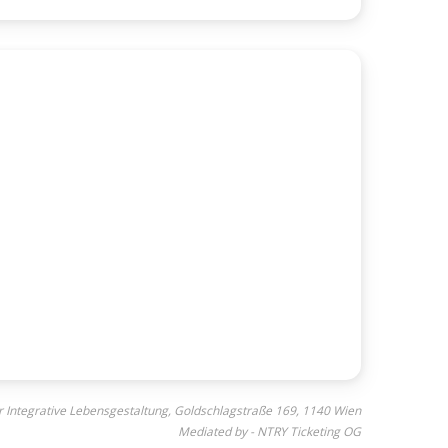
tickets
to
shopping
cart
ür Integrative Lebensgestaltung, Goldschlagstraße 169, 1140 Wien
Mediated by - NTRY Ticketing OG