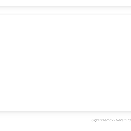
Organized by - Verein f