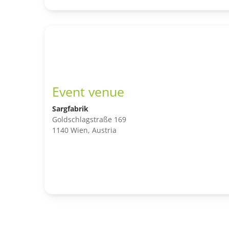
Event venue
Sargfabrik
Goldschlagstraße 169
1140 Wien, Austria