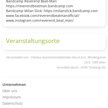
Bandcamp Reverend Beat-Man:
https://reverendbeatman.bandcamp.com
Bandcamp Milan Slick: https://milanslick.bandcamp.com
www.facebook.com/reverendbeatmanofficial/
www.instagram.com/reverend_beat_man/
Veranstaltungsorte
Veranstaltet von - Chelsea Gastronomiebetriebs Ges.m.b.H., Blindengasse
25/3, 1080 Wien
Vermittelt durch - NTRY Ticketing OG
Unternehmen
Über uns
Impressum
Datenschutz