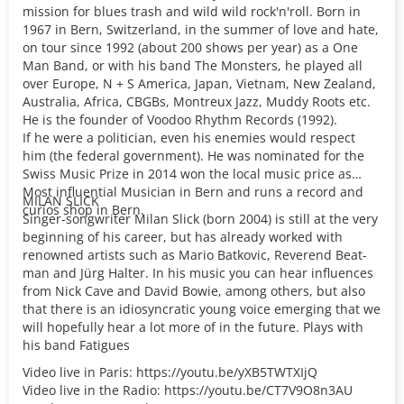
mission for blues trash and wild wild rock'n'roll. Born in
1967 in Bern, Switzerland, in the summer of love and hate,
on tour since 1992 (about 200 shows per year) as a One
Man Band, or with his band The Monsters, he played all
over Europe, N + S America, Japan, Vietnam, New Zealand,
Australia, Africa, CBGBs, Montreux Jazz, Muddy Roots etc.
He is the founder of Voodoo Rhythm Records (1992).
If he were a politician, even his enemies would respect
him (the federal government). He was nominated for the
Swiss Music Prize in 2014 won the local music price as
Most influential Musician in Bern and runs a record and
MILAN SLICK
curios shop in Bern.
Singer-songwriter Milan Slick (born 2004) is still at the very
beginning of his career, but has already worked with
renowned artists such as Mario Batkovic, Reverend Beat-
man and Jürg Halter. In his music you can hear influences
from Nick Cave and David Bowie, among others, but also
that there is an idiosyncratic young voice emerging that we
will hopefully hear a lot more of in the future. Plays with
his band Fatigues
Video live in Paris: https://youtu.be/yXB5TWTXIjQ
Video live in the Radio: https://youtu.be/CT7V9O8n3AU