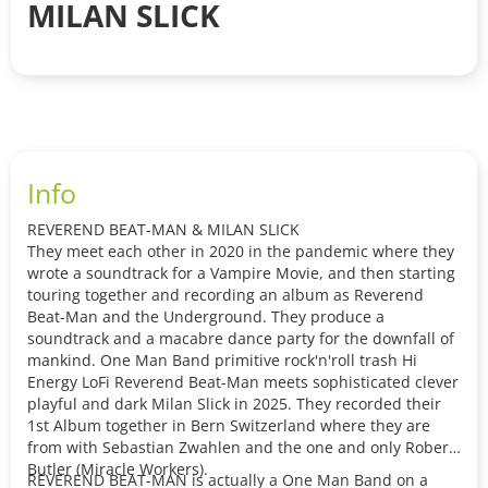
MILAN SLICK
Info
REVEREND BEAT-MAN & MILAN SLICK
They meet each other in 2020 in the pandemic where they
wrote a soundtrack for a Vampire Movie, and then starting
touring together and recording an album as Reverend
Beat-Man and the Underground. They produce a
soundtrack and a macabre dance party for the downfall of
mankind. One Man Band primitive rock'n'roll trash Hi
Energy LoFi Reverend Beat-Man meets sophisticated clever
playful and dark Milan Slick in 2025. They recorded their
1st Album together in Bern Switzerland where they are
from with Sebastian Zwahlen and the one and only Robert
Butler (Miracle Workers).
REVEREND BEAT-MAN is actually a One Man Band on a