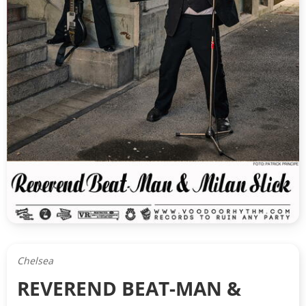
Chelsea
REVEREND BEAT-MAN &