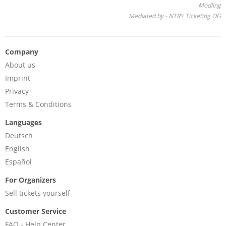
Mödling
Mediated by - NTRY Ticketing OG
Company
About us
Imprint
Privacy
Terms & Conditions
Languages
Deutsch
English
Español
For Organizers
Sell tickets yourself
Customer Service
FAQ - Help Center