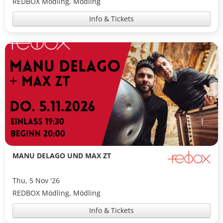
REDBOX Mödling, Mödling
Info & Tickets
MANU DELAGO UND MAX ZT
Thu, 5 Nov '26
REDBOX Mödling, Mödling
Info & Tickets