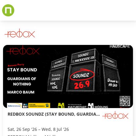
Skip
to
main
content
REDBOX SOUNDZ (STAY BOUND, GUARDIANS OF NOTHING, MARCO BAUM)
Sat, 26 Sep '26 – Wed, 8 Jul '26