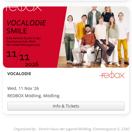
VOCALODIE
Wed, 11 Nov '26
REDBOX Mödling, Mödling
Info & Tickets
Organized by - Verein Haus der Jugend Mödling, Eisentorgasse 5, 2340