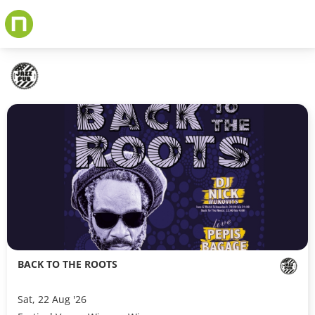
Skip
to
main
content
BACK TO THE ROOTS
Sat, 22 Aug '26