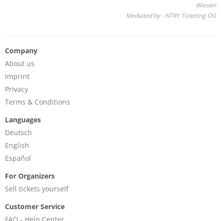
Wiesen
Mediated by - NTRY Ticketing OG
Company
About us
Imprint
Privacy
Terms & Conditions
Languages
Deutsch
English
Español
For Organizers
Sell tickets yourself
Customer Service
FAQ - Help Center