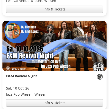
Festival Venue Wiesen, Wiesen
Info & Tickets
F&M Revival Night
Sat, 10 Oct '26
Jazz Pub Wiesen, Wiesen
Info & Tickets