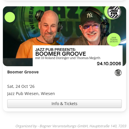
Boomer Groove
Sat, 24 Oct '26
Jazz Pub Wiesen, Wiesen
Info & Tickets
Organized by - Bogner Veranstaltungs GmbH, Hauptstraße 140, 7203