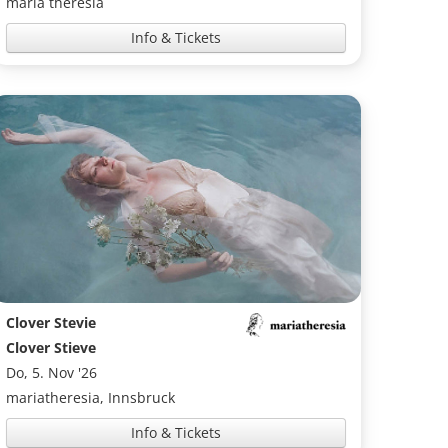
maria theresia
Info & Tickets
Clover Stevie
Clover Stieve
Do, 5. Nov '26
mariatheresia, Innsbruck
Info & Tickets