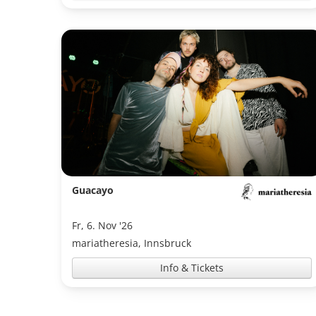
Guacayo
Fr, 6. Nov '26
mariatheresia, Innsbruck
Info & Tickets