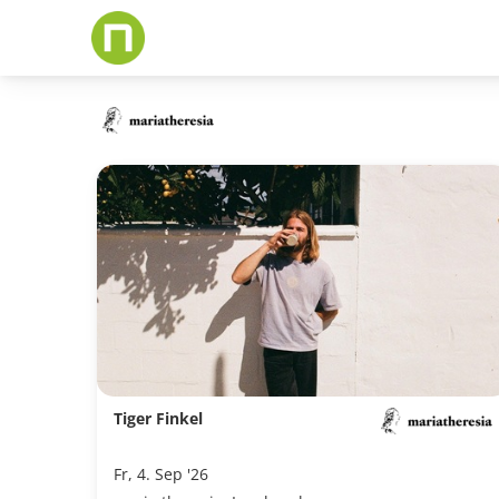
Skip
to
main
content
Tiger Finkel
Fr, 4. Sep '26