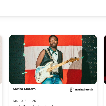
Mwita Mataro
Do, 10. Sep '26