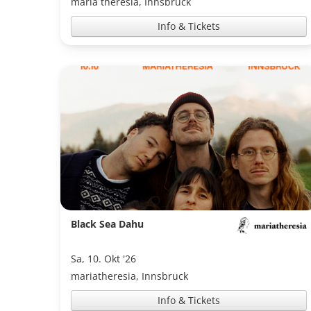
maria theresia, Innsbruck
Info & Tickets
Black Sea Dahu
Sa, 10. Okt '26
mariatheresia, Innsbruck
Info & Tickets