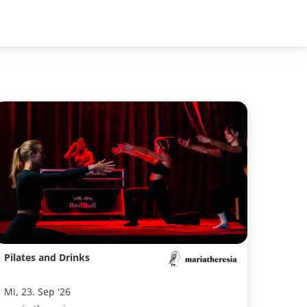
Pilates and Drinks
Mi, 23. Sep '26