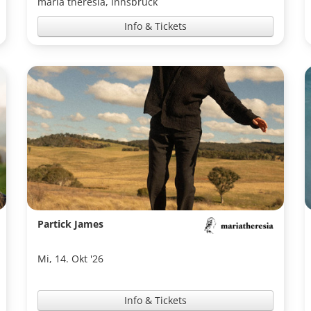
maria theresia, Innsbruck
Info & Tickets
Partick James
Mi, 14. Okt '26
Info & Tickets