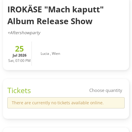
IROKÄSE "Mach kaputt"
Album Release Show
+Aftershowparty
25
Lucia
,
Wien
Jul 2026
Sat, 07:00 PM
Tickets
Choose quantity
There are currently no tickets available online.