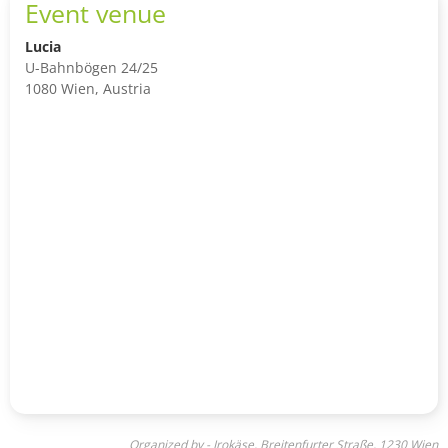
Event venue
Lucia
U-Bahnbögen 24/25
1080 Wien, Austria
Organized by - Irokäse, Breitenfurter Straße, 1230 Wien