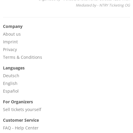
Mediated by - NTRY Ticketing OG
Company
About us
Imprint
Privacy
Terms & Conditions
Languages
Deutsch
English
Español
For Organizers
Sell tickets yourself
Customer Service
FAQ - Help Center