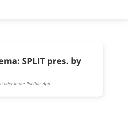
ema: SPLIT pres. by
at oder in der Poolbar-App