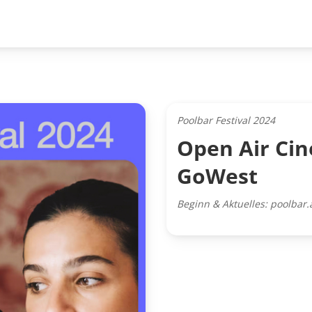
Poolbar Festival 2024
Open Air Cin
GoWest
Beginn & Aktuelles: poolbar.