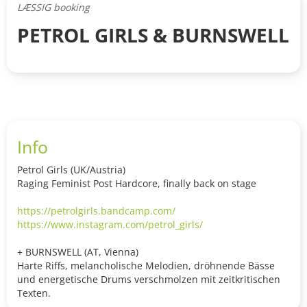
LÆSSIG booking
PETROL GIRLS & BURNSWELL
Info
Petrol Girls (UK/Austria)
Raging Feminist Post Hardcore, finally back on stage
https://petrolgirls.bandcamp.com/
https://www.instagram.com/petrol_girls/
+ BURNSWELL (AT, Vienna)
Harte Riffs, melancholische Melodien, dröhnende Bässe
und energetische Drums verschmolzen mit zeitkritischen
Texten.