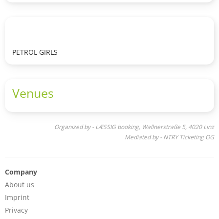
PETROL GIRLS
Venues
Organized by - LÆSSIG booking, Wallnerstraße 5, 4020 Linz
Mediated by - NTRY Ticketing OG
Company
About us
Imprint
Privacy