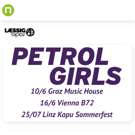
Skip
to
main
content