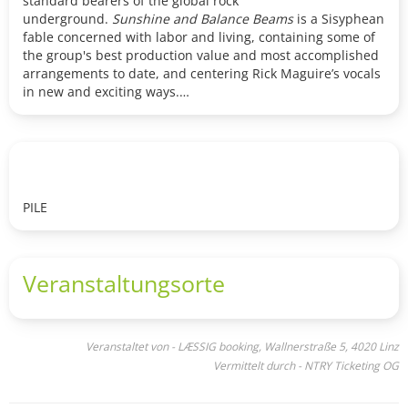
standard bearers of the global rock
underground.
Sunshine and Balance Beams
is a Sisyphean
fable concerned with labor and living, containing some of
the group's best production value and most accomplished
arrangements to date, and centering Rick Maguire’s vocals
in new and exciting ways.
HEISA (BE)
HEISA’s sound draws from influences like Black Midi, Tool,
Battles and Swans, blending dissonance with a strong
sense of identity. Their music balances chaos and control,
PILE
mixing unsettling atmospheres with hypnotic rhythms and
sharp distortion. HEISA crafts tightly arranged, complex
compositions featuring heavy guitars and vocals that
merge seamlessly with their bombastic, primal drumming.
Veranstaltungsorte
Veranstaltet von - LÆSSIG booking, Wallnerstraße 5, 4020 Linz
Vermittelt durch - NTRY Ticketing OG