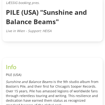
LÆSSIG booking pres.
PILE (USA) "Sunshine and
Balance Beams"
Live in Wien - Support: HEISA
Info
PILE (USA)
Sunshine and Balance Beams
is the 9th studio album from
Boston's Pile, and their first for Chicago’s Sooper Records.
Over 15 years, Pile has amassed legions of worldwide fans
through relentless touring and writing. This resilience and
dedication have earned them status as recognized