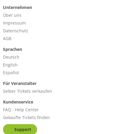
Unternehmen
Über uns
Impressum
Datenschutz
AGB
Sprachen
Deutsch
English
Español
Für Veranstalter
Selber Tickets verkaufen
Kundenservice
FAQ - Help Center
Gekaufte Tickets finden
Support