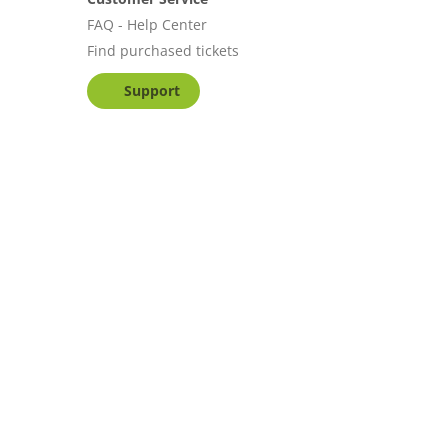
FAQ - Help Center
Find purchased tickets
Support