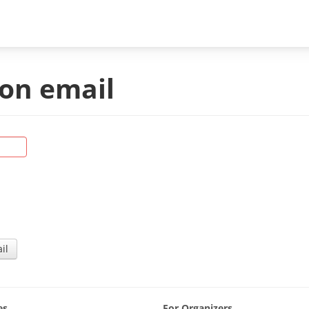
on email
es
For Organizers