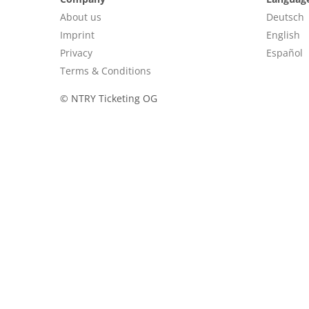
About us
Deutsch
Imprint
English
Privacy
Español
Terms & Conditions
©
NTRY Ticketing OG