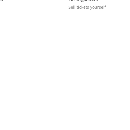
Sell tickets yourself